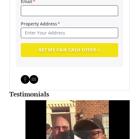
Email
*
Property Address
*
Facebook
YouTube
Testimonials