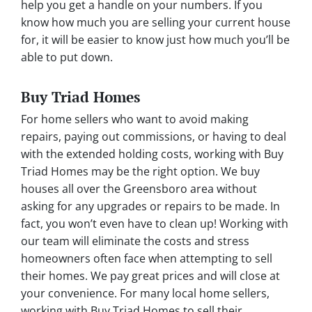
help you get a handle on your numbers. If you
know how much you are selling your current house
for, it will be easier to know just how much you’ll be
able to put down.
Buy Triad Homes
For home sellers who want to avoid making
repairs, paying out commissions, or having to deal
with the extended holding costs, working with Buy
Triad Homes may be the right option. We buy
houses all over the Greensboro area without
asking for any upgrades or repairs to be made. In
fact, you won’t even have to clean up! Working with
our team will eliminate the costs and stress
homeowners often face when attempting to sell
their homes. We pay great prices and will close at
your convenience. For many local home sellers,
working with Buy Triad Homes to sell their