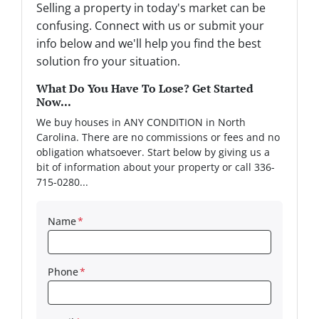
Selling a property in today's market can be
confusing. Connect with us or submit your
info below and we'll help you find the best
solution fro your situation.
What Do You Have To Lose? Get Started
Now...
We buy houses in ANY CONDITION in North
Carolina. There are no commissions or fees and no
obligation whatsoever. Start below by giving us a
bit of information about your property or call 336-
715-0280...
Name
*
Phone
*