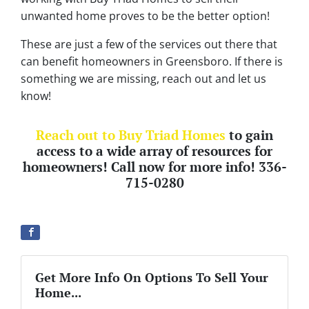
unwanted home proves to be the better option!
These are just a few of the services out there that
can benefit homeowners in Greensboro. If there is
something we are missing, reach out and let us
know!
Reach out to Buy Triad Homes
to gain
access to a wide array of resources for
homeowners! Call now for more info! 336-
715-0280
Get More Info On Options To Sell Your
Home...