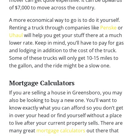
of $7,000 to move across the country.
A more economical way to go is to do it yourself.
Renting a truck through companies like
Penske
or
Uhaul
will help you get your stuff there at a much
lower rate. Keep in mind, you’ll have to pay for gas
and lodging in addition to the cost of the truck.
Some of these trucks will only get 10-15 miles to
the gallon, and the ride might be a slow one.
Mortgage Calculators
If you are selling a house in Greensboro, you may
also be looking to buy a new one. You’ll want to
know exactly what you can afford so you don’t get
in over your head or find yourself without a place
to live after your current property sells. There are
many great
mortgage calculators
out there that