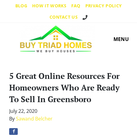
BLOG
HOW IT WORKS
FAQ
PRIVACY POLICY
Call Us!
CONTACT US
MENU
5 Great Online Resources For
Homeowners Who Are Ready
To Sell In Greensboro
July 22, 2020
By
Sawand Belcher