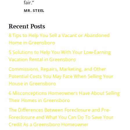
fair.”
MR. STEEL
Recent Posts
8 Tips to Help You Sell a Vacant or Abandoned
Home in Greensboro
5 Solutions to Help You With Your Low-Earning
Vacation Rental in Greensboro
Commissions, Repairs, Marketing, and Other
Potential Costs You May Face When Selling Your
House in Greensboro
6 Misconceptions Homeowners Have About Selling
Their Homes in Greensboro
The Differences Between Foreclosure and Pre-
Foreclosure and What You Can Do To Save Your
Credit As a Greensboro Homeowner