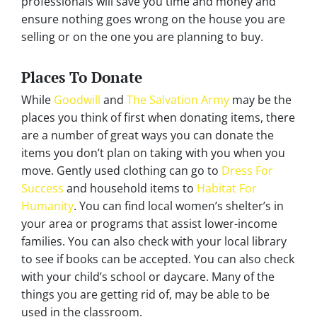
professionals will save you time and money and
ensure nothing goes wrong on the house you are
selling or on the one you are planning to buy.
Places To Donate
While
Goodwill
and
The Salvation Army
may be the
places you think of first when donating items, there
are a number of great ways you can donate the
items you don’t plan on taking with you when you
move. Gently used clothing can go to
Dress For
Success
and household items to
Habitat For
Humanity
. You can find local women’s shelter’s in
your area or programs that assist lower-income
families. You can also check with your local library
to see if books can be accepted. You can also check
with your child’s school or daycare. Many of the
things you are getting rid of, may be able to be
used in the classroom.