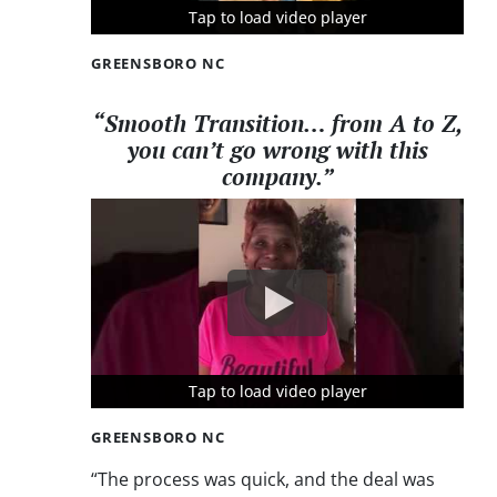
Tap to load video player
Tap to load video player
Tap to load video player
GREENSBORO NC
“Smooth Transition… from A to Z,
you can’t go wrong with this
company.”
Tap to load video player
Tap to load video player
Tap to load video player
GREENSBORO NC
“The process was quick, and the deal was