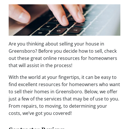
Are you thinking about selling your house in
Greensboro? Before you decide how to sell, check
out these great online resources for homeowners
that will assist in the process!
With the world at your fingertips, it can be easy to
find excellent resources for homeowners who want
to sell their homes in Greensboro. Below, we offer
just a few of the services that may be of use to you.
From repairs, to moving, to determining your
costs, we’ve got you covered!