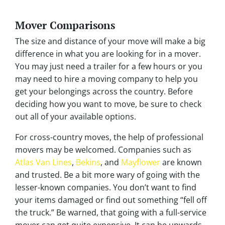
Mover Comparisons
The size and distance of your move will make a big
difference in what you are looking for in a mover.
You may just need a trailer for a few hours or you
may need to hire a moving company to help you
get your belongings across the country. Before
deciding how you want to move, be sure to check
out all of your available options.
For cross-country moves, the help of professional
movers may be welcomed. Companies such as
Atlas Van Lines
,
Bekins
, and
Mayflower
are known
and trusted. Be a bit more wary of going with the
lesser-known companies. You don’t want to find
your items damaged or find out something “fell off
the truck.” Be warned, that going with a full-service
mover can get quite expensive. It can be upwards