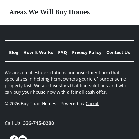
Areas We Will Buy Homes
Blog
How It Works
FAQ
Privacy Policy
Contact Us
We are a real estate solutions and investment firm that
specializes in helping homeowners get rid of burdensome
property fast. We are Investors that find solutions and who
can buy your house now with a fair all cash offer.
© 2026 Buy Triad Homes - Powered by
Carrot
Call Us!
336-715-0280