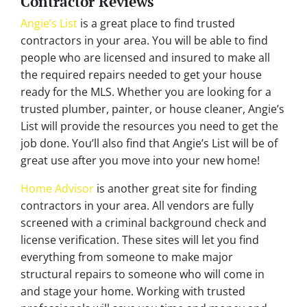
Contractor Reviews
Angie’s List
is a great place to find trusted
contractors in your area. You will be able to find
people who are licensed and insured to make all
the required repairs needed to get your house
ready for the MLS. Whether you are looking for a
trusted plumber, painter, or house cleaner, Angie’s
List will provide the resources you need to get the
job done. You’ll also find that Angie’s List will be of
great use after you move into your new home!
Home Advisor
is another great site for finding
contractors in your area. All vendors are fully
screened with a criminal background check and
license verification. These sites will let you find
everything from someone to make major
structural repairs to someone who will come in
and stage your home. Working with trusted