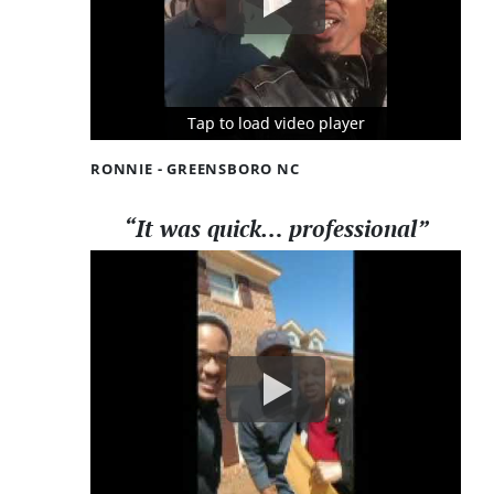
Tap to load video player
Tap to load video player
Tap to load video player
RONNIE - GREENSBORO NC
“It was quick… professional”