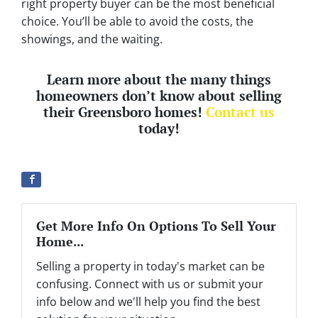
right property buyer can be the most beneficial
choice. You’ll be able to avoid the costs, the
showings, and the waiting.
Learn more about the many things
homeowners don’t know about selling
their Greensboro homes!
Contact us
today!
Get More Info On Options To Sell Your
Home...
Selling a property in today's market can be
confusing. Connect with us or submit your
info below and we'll help you find the best