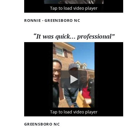
Tap to load video player
Tap to load video player
Tap to load video player
RONNIE - GREENSBORO NC
“It was quick… professional”
Tap to load video player
Tap to load video player
Tap to load video player
GREENSBORO NC