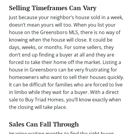
Selling Timeframes Can Vary
Just because your neighbor’s house sold in a week,
doesn’t mean yours will too. When you list your
house on the Greensboro MLS, there is no way of
knowing when the house will close. It could be
days, weeks, or months. For some sellers, they
don’t end up finding a buyer at all and they are
forced to take their home off the market. Listing a
house in Greensboro can be very frustrating for
homeowners who want to sell their houses quickly.
It can be difficult for families who are forced to live
in limbo while they wait for a buyer. With a direct
sale to Buy Triad Homes, you’ll know exactly when
the closing will take place.
Sales Can Fall Through
Imagine waiting months to find the right buyer,