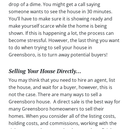
drop of a dime. You might get a call saying
someone wants to see the house in 30 minutes.
You’ll have to make sure it is showing ready and
make yourself scarce while the home is being
shown. If this is happening a lot, the process can
become stressful. However, the last thing you want
to do when trying to sell your house in
Greensboro, is to turn away potential buyers!
Selling Your House Directly…
You may think that you need to hire an agent, list
the house, and wait for a buyer, however, this is
not the case. There are many ways to sell a
Greensboro house. A direct sale is the best way for
many Greensboro homeowners to sell their
homes. When you consider all of the listing costs,
holding costs, and commissions, working with the