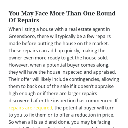
You May Face More Than One Round
Of Repairs
When listing a house with a real estate agent in
Greensboro, there will typically be a few repairs
made before putting the house on the market.
These repairs can add up quickly, making the
owner even more ready to get the house sold.
However, when a potential buyer comes along,
they will have the house inspected and appraised.
Their offer will likely include contingencies, allowing
them to back out of the sale if it doesn’t appraise
high enough or if there are larger repairs
discovered after the inspection has commenced. If
repairs are required
, the potential buyer will turn
to you to fix them or to offer a reduction in price.
So when all is said and done, you may be facing