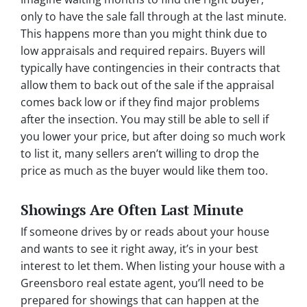
only to have the sale fall through at the last minute.
This happens more than you might think due to
low appraisals and required repairs. Buyers will
typically have contingencies in their contracts that
allow them to back out of the sale if the appraisal
comes back low or if they find major problems
after the insection. You may still be able to sell if
you lower your price, but after doing so much work
to list it, many sellers aren’t willing to drop the
price as much as the buyer would like them too.
Showings Are Often Last Minute
If someone drives by or reads about your house
and wants to see it right away, it’s in your best
interest to let them. When listing your house with a
Greensboro real estate agent, you’ll need to be
prepared for showings that can happen at the