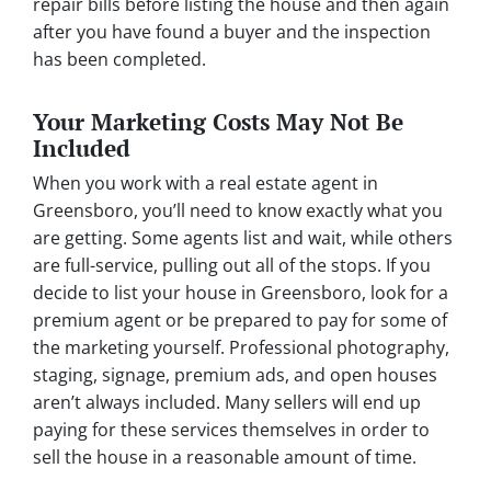
repair bills before listing the house and then again
after you have found a buyer and the inspection
has been completed.
Your Marketing Costs May Not Be
Included
When you work with a real estate agent in
Greensboro, you’ll need to know exactly what you
are getting. Some agents list and wait, while others
are full-service, pulling out all of the stops. If you
decide to list your house in Greensboro, look for a
premium agent or be prepared to pay for some of
the marketing yourself. Professional photography,
staging, signage, premium ads, and open houses
aren’t always included. Many sellers will end up
paying for these services themselves in order to
sell the house in a reasonable amount of time.