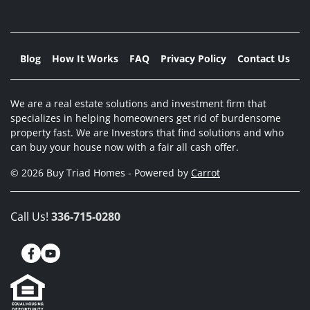
Blog
How It Works
FAQ
Privacy Policy
Contact Us
We are a real estate solutions and investment firm that
specializes in helping homeowners get rid of burdensome
property fast. We are Investors that find solutions and who
can buy your house now with a fair all cash offer.
© 2026 Buy Triad Homes - Powered by
Carrot
Call Us!
336-715-0280
Facebook
YouTube