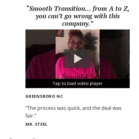
“Smooth Transition… from A to Z,
you can’t go wrong with this
company.”
Tap to load video player
Tap to load video player
Tap to load video player
GREENSBORO NC
“The process was quick, and the deal was
fair.”
MR. STEEL