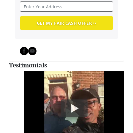
Facebook
YouTube
Testimonials