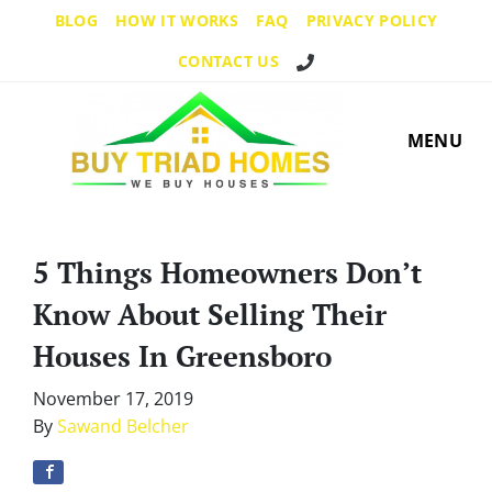
BLOG
HOW IT WORKS
FAQ
PRIVACY POLICY
Call Us!
CONTACT US
MENU
5 Things Homeowners Don’t
Know About Selling Their
Houses In Greensboro
November 17, 2019
By
Sawand Belcher