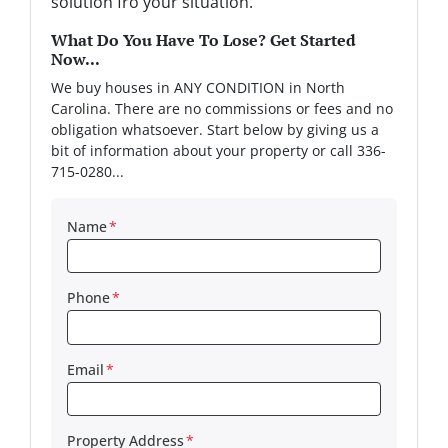
solution fro your situation.
What Do You Have To Lose? Get Started
Now...
We buy houses in ANY CONDITION in North
Carolina. There are no commissions or fees and no
obligation whatsoever. Start below by giving us a
bit of information about your property or call 336-
715-0280...
Name
*
Phone
*
Email
*
Property Address
*