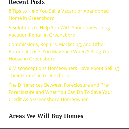
Recent Posts
8 Tips to Help You Sell a Vacant or Abandoned
Home in Greensboro
5 Solutions to Help You With Your Low-Earning
Vacation Rental in Greensboro
Commissions, Repairs, Marketing, and Other
Potential Costs You May Face When Selling Your
House in Greensboro
6 Misconceptions Homeowners Have About Selling
Their Homes in Greensboro
The Differences Between Foreclosure and Pre-
Foreclosure and What You Can Do To Save Your
Credit As a Greensboro Homeowner
Areas We Will Buy Homes