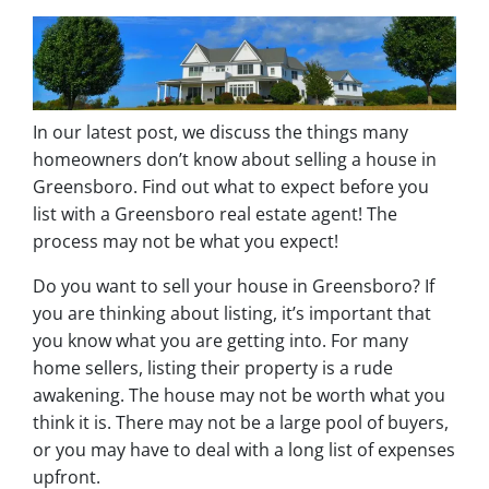
In our latest post, we discuss the things many
homeowners don’t know about selling a house in
Greensboro. Find out what to expect before you
list with a Greensboro real estate agent! The
process may not be what you expect!
Do you want to sell your house in Greensboro? If
you are thinking about listing, it’s important that
you know what you are getting into. For many
home sellers, listing their property is a rude
awakening. The house may not be worth what you
think it is. There may not be a large pool of buyers,
or you may have to deal with a long list of expenses
upfront.