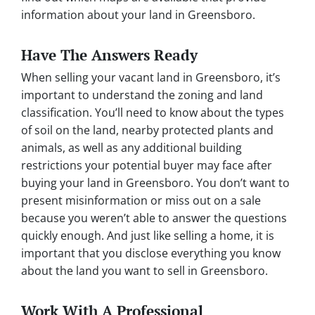
information about your land in Greensboro.
Have The Answers Ready
When selling your vacant land in Greensboro, it’s
important to understand the zoning and land
classification. You’ll need to know about the types
of soil on the land, nearby protected plants and
animals, as well as any additional building
restrictions your potential buyer may face after
buying your land in Greensboro. You don’t want to
present misinformation or miss out on a sale
because you weren’t able to answer the questions
quickly enough. And just like selling a home, it is
important that you disclose everything you know
about the land you want to sell in Greensboro.
Work With A Professional