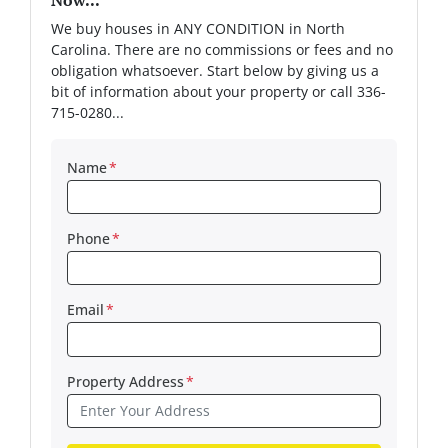
We buy houses in ANY CONDITION in North
Carolina. There are no commissions or fees and no
obligation whatsoever. Start below by giving us a
bit of information about your property or call 336-
715-0280...
Name
*
Phone
*
Email
*
Property Address
*