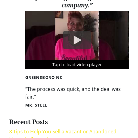
company.”
Tap to load video player
Tap to load video player
Tap to load video player
GREENSBORO NC
“The process was quick, and the deal was
fair.”
MR. STEEL
Recent Posts
8 Tips to Help You Sell a Vacant or Abandoned