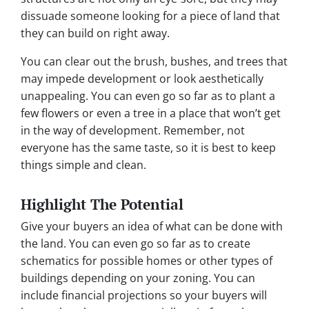
dissuade someone looking for a piece of land that
they can build on right away.
You can clear out the brush, bushes, and trees that
may impede development or look aesthetically
unappealing. You can even go so far as to plant a
few flowers or even a tree in a place that won’t get
in the way of development. Remember, not
everyone has the same taste, so it is best to keep
things simple and clean.
Highlight The Potential
Give your buyers an idea of what can be done with
the land. You can even go so far as to create
schematics for possible homes or other types of
buildings depending on your zoning. You can
include financial projections so your buyers will