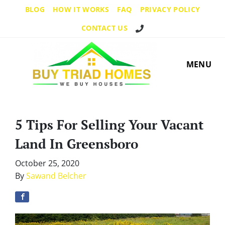
BLOG
HOW IT WORKS
FAQ
PRIVACY POLICY
Call Us!
CONTACT US
MENU
5 Tips For Selling Your Vacant
Land In Greensboro
October 25, 2020
By
Sawand Belcher