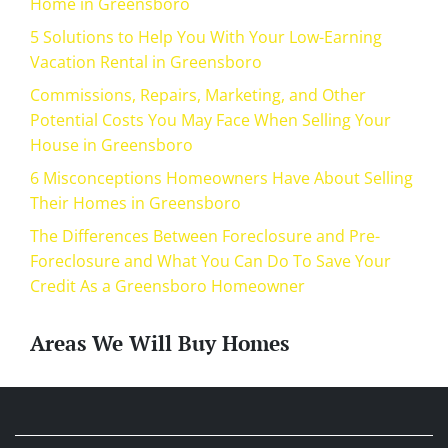
Home in Greensboro
5 Solutions to Help You With Your Low-Earning
Vacation Rental in Greensboro
Commissions, Repairs, Marketing, and Other
Potential Costs You May Face When Selling Your
House in Greensboro
6 Misconceptions Homeowners Have About Selling
Their Homes in Greensboro
The Differences Between Foreclosure and Pre-
Foreclosure and What You Can Do To Save Your
Credit As a Greensboro Homeowner
Areas We Will Buy Homes