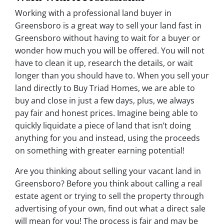
Working with a professional land buyer in
Greensboro is a great way to sell your land fast in
Greensboro without having to wait for a buyer or
wonder how much you will be offered. You will not
have to clean it up, research the details, or wait
longer than you should have to. When you sell your
land directly to Buy Triad Homes, we are able to
buy and close in just a few days, plus, we always
pay fair and honest prices. Imagine being able to
quickly liquidate a piece of land that isn’t doing
anything for you and instead, using the proceeds
on something with greater earning potential!
Are you thinking about selling your vacant land in
Greensboro? Before you think about calling a real
estate agent or trying to sell the property through
advertising of your own, find out what a direct sale
will mean for you! The process is fair and may be