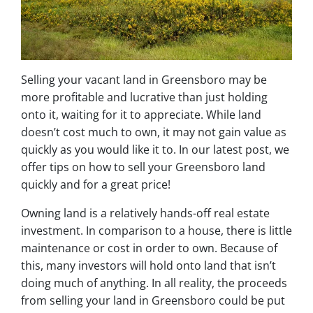
Selling your vacant land in Greensboro may be
more profitable and lucrative than just holding
onto it, waiting for it to appreciate. While land
doesn’t cost much to own, it may not gain value as
quickly as you would like it to. In our latest post, we
offer tips on how to sell your Greensboro land
quickly and for a great price!
Owning land is a relatively hands-off real estate
investment. In comparison to a house, there is little
maintenance or cost in order to own. Because of
this, many investors will hold onto land that isn’t
doing much of anything. In all reality, the proceeds
from selling your land in Greensboro could be put