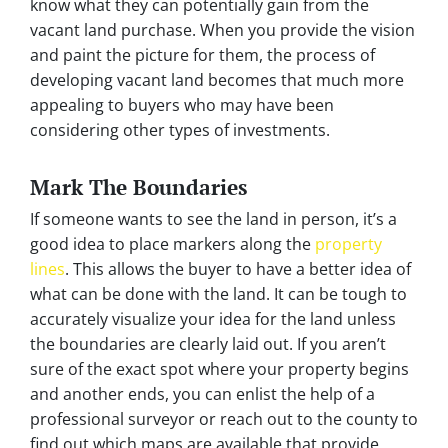
know what they can potentially gain from the
vacant land purchase. When you provide the vision
and paint the picture for them, the process of
developing vacant land becomes that much more
appealing to buyers who may have been
considering other types of investments.
Mark The Boundaries
If someone wants to see the land in person, it’s a
good idea to place markers along the
property
lines
. This allows the buyer to have a better idea of
what can be done with the land. It can be tough to
accurately visualize your idea for the land unless
the boundaries are clearly laid out. If you aren’t
sure of the exact spot where your property begins
and another ends, you can enlist the help of a
professional surveyor or reach out to the county to
find out which maps are available that provide