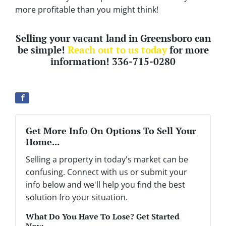
more profitable than you might think!
Selling your vacant land in Greensboro can
be simple!
Reach out to us today
for more
information! 336-715-0280
Get More Info On Options To Sell Your
Home...
Selling a property in today's market can be
confusing. Connect with us or submit your
info below and we'll help you find the best
solution fro your situation.
What Do You Have To Lose? Get Started
Now...