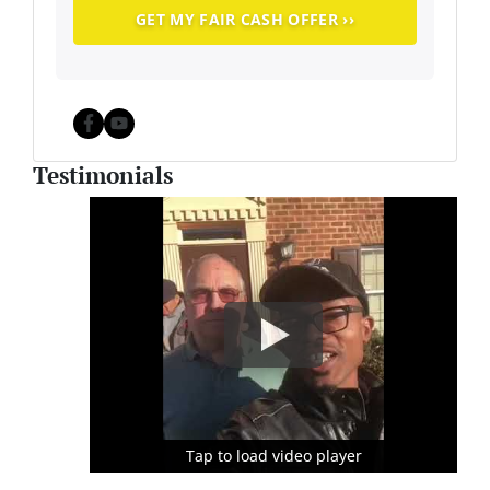
Facebook
YouTube
Testimonials
Tap to load video player
Tap to load video player
Tap to load video player