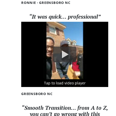
RONNIE - GREENSBORO NC
“It was quick… professional”
Tap to load video player
Tap to load video player
Tap to load video player
GREENSBORO NC
“Smooth Transition… from A to Z,
you can’t go wrong with this