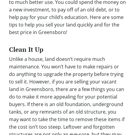
to much better use. You could spend the money on
a new investment, to pay off of an old debt, or to
help pay for your child’s education. Here are some
tips to help you sell your land quickly and for the
best price in Greensboro!
Clean It Up
Unlike a house, land doesn’t require much
maintenance. You won’t have to make repairs or
do anything to upgrade the property before trying
to sell it. However, if you are selling your vacant
land in Greensboro, there are a few things you can
do to make it more appealing for your potential
buyers. If there is an old foundation, underground
tanks, or any remnants of an old structure, you
may want to take the time to remove these items if
the cost isn’t too steep. Leftover and forgotten
structures are not only an eye-sore, but they may