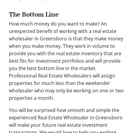
The Bottom Line
How much money do you want to make? An
unexpected benefit of working with a real estate
wholesaler in Greensboro is that they make money
when you make money. They work in volume to
provide you with the real estate inventory that are
best fits for investment portfolios and will provide
you the best bottom line in the market.
Professional Real Estate Wholesalers will assign
properties for much less than the weekender
wholesaler who may only be working on one or two
properties a month.
You will be surprised how smooth and simple the
experienced Real Estate Wholesaler in Greensboro
will make your future real estate investment
transactions. We would love to help you explore