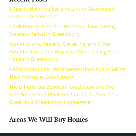
8 Tips to Help You Sell a Vacant or Abandoned
Home in Greensboro
5 Solutions to Help You With Your Low-Earning
Vacation Rental in Greensboro
Commissions, Repairs, Marketing, and Other
Potential Costs You May Face When Selling Your
House in Greensboro
6 Misconceptions Homeowners Have About Selling
Their Homes in Greensboro
The Differences Between Foreclosure and Pre-
Foreclosure and What You Can Do To Save Your
Credit As a Greensboro Homeowner
Areas We Will Buy Homes