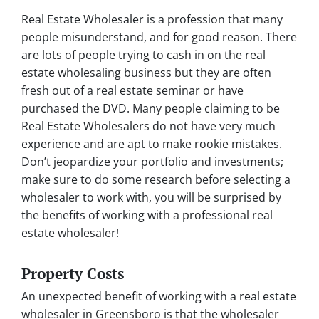
Real Estate Wholesaler is a profession that many
people misunderstand, and for good reason. There
are lots of people trying to cash in on the real
estate wholesaling business but they are often
fresh out of a real estate seminar or have
purchased the DVD. Many people claiming to be
Real Estate Wholesalers do not have very much
experience and are apt to make rookie mistakes.
Don’t jeopardize your portfolio and investments;
make sure to do some research before selecting a
wholesaler to work with, you will be surprised by
the benefits of working with a professional real
estate wholesaler!
Property Costs
An unexpected benefit of working with a real estate
wholesaler in Greensboro is that the wholesaler