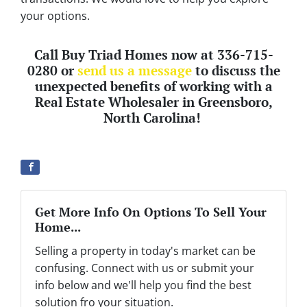
your options.
Call Buy Triad Homes now at 336-715-
0280 or
send us a message
to discuss the
unexpected benefits of working with a
Real Estate Wholesaler in Greensboro,
North Carolina!
Get More Info On Options To Sell Your
Home...
Selling a property in today's market can be
confusing. Connect with us or submit your
info below and we'll help you find the best
solution fro your situation.