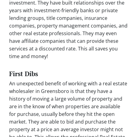
investment. They have built relationships over the
years with investment-friendly banks or private
lending groups, title companies, insurance
companies, property management companies, and
other real estate professionals. They may even
have affiliate companies that can provide these
services at a discounted rate. This all saves you
time and money!
First Dibs
An unexpected benefit of working with a real estate
wholesaler in Greensboro is that they have a
history of moving a large volume of property and
are in the know of when properties are available
for purchase, usually before they hit the open
market. They are able to bid and purchase the
property at a price an average investor might not
be able to. This allows the professional Real Estate