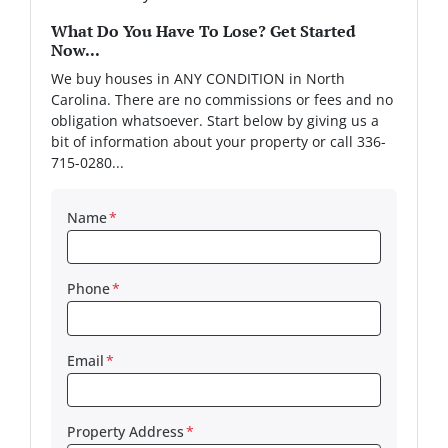
What Do You Have To Lose? Get Started
Now...
We buy houses in ANY CONDITION in North
Carolina. There are no commissions or fees and no
obligation whatsoever. Start below by giving us a
bit of information about your property or call 336-
715-0280...
Name
*
Phone
*
Email
*
Property Address
*