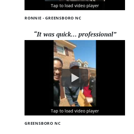
Tap to load video player
Tap to load video player
Tap to load video player
RONNIE - GREENSBORO NC
“It was quick… professional”
Tap to load video player
Tap to load video player
Tap to load video player
GREENSBORO NC