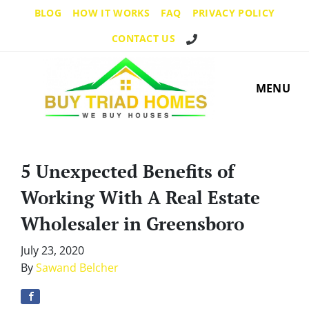
BLOG
HOW IT WORKS
FAQ
PRIVACY POLICY
Call Us!
CONTACT US
MENU
5 Unexpected Benefits of
Working With A Real Estate
Wholesaler in Greensboro
July 23, 2020
By
Sawand Belcher