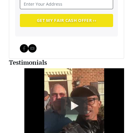
Facebook
YouTube
Testimonials