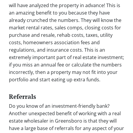
will have analyzed the property in advance! This is
an amazing benefit to you because they have
already crunched the numbers. They will know the
market rental rates, sales comps, closing costs for
purchase and resale, rehab costs, taxes, utility
costs, homeowners association fees and
regulations, and insurance costs. This is an
extremely important part of real estate investment;
if you miss an annual fee or calculate the numbers
incorrectly, then a property may not fit into your
portfolio and start eating up extra funds.
Referrals
Do you know of an investment-friendly bank?
Another unexpected benefit of working with a real
estate wholesaler in Greensboro is that they will
have a large base of referrals for any aspect of your