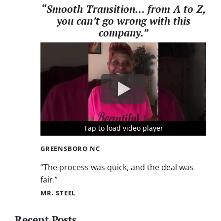
“Smooth Transition… from A to Z,
you can’t go wrong with this
company.”
Tap to load video player
Tap to load video player
Tap to load video player
GREENSBORO NC
“The process was quick, and the deal was
fair.”
MR. STEEL
Recent Posts