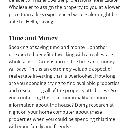
Wholesaler to assign the property to you at a lower
price than a less experienced wholesaler might be
able to. Hello, savings!
Time and Money
Speaking of saving time and money… another
unexpected benefit of working with a real estate
wholesaler in Greensboro is the time and money
will save! This is an extremely valuable aspect of
real estate investing that is overlooked. How long
are you spending trying to find available properties
and researching all of the property attributes? Are
you contacting the local municipality for more
information about the house? Doing research at
night on your home computer about these
properties when you could be spending this time
with your family and friends?