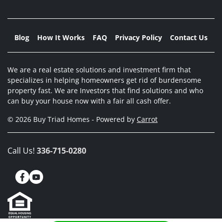
Blog
How It Works
FAQ
Privacy Policy
Contact Us
We are a real estate solutions and investment firm that
specializes in helping homeowners get rid of burdensome
property fast. We are Investors that find solutions and who
can buy your house now with a fair all cash offer.
© 2026 Buy Triad Homes - Powered by
Carrot
Call Us!
336-715-0280
Facebook
YouTube