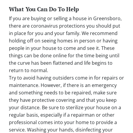
What You Can Do To Help
If you are buying or selling a house in Greensboro,
there are coronavirus protections you should put
in place for you and your family. We recommend
holding off on seeing homes in person or having
people in your house to come and see it. These
things can be done online for the time being until
the curve has been flattened and life begins to
return to normal.
Try to avoid having outsiders come in for repairs or
maintenance. However, if there is an emergency
and something needs to be repaired, make sure
they have protective covering and that you keep
your distance. Be sure to sterilize your house on a
regular basis, especially if a repairman or other
professional comes into your home to provide a
service. Washing your hands, disinfecting your