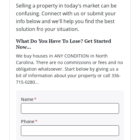
Selling a property in today's market can be
confusing. Connect with us or submit your
info below and we'll help you find the best
solution fro your situation.
What Do You Have To Lose? Get Started
Now...
We buy houses in ANY CONDITION in North
Carolina. There are no commissions or fees and no
obligation whatsoever. Start below by giving us a
bit of information about your property or call 336-
715-0280...
Name
*
Phone
*