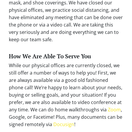
mask, and shoe coverings. We have closed our
physical offices, we practice social distancing, and
have eliminated any meeting that can be done over
the phone or via a video call. We are taking this
very seriously and are doing everything we can to
keep our team safe.
How We Are Able To Serve You
While our physical offices are currently closed, we
still offer a number of ways to help you! First, we
are always available via a good old fashioned
phone call! We’re happy to learn about your needs,
buying or selling goals, and your situation! If you
prefer, we are also available to video conference at
any time. We can do home walkthroughs via
Zoom
,
Google, or Facetime! Plus, many documents can be
signed remotely via
Docusign
!