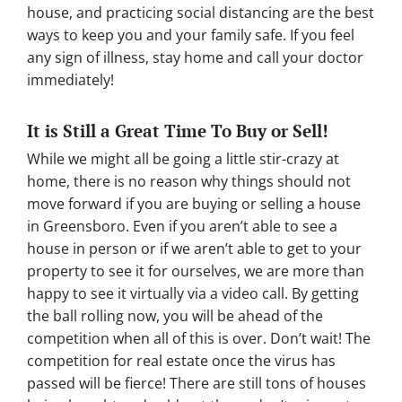
house, and practicing social distancing are the best
ways to keep you and your family safe. If you feel
any sign of illness, stay home and call your doctor
immediately!
It is Still a Great Time To Buy or Sell!
While we might all be going a little stir-crazy at
home, there is no reason why things should not
move forward if you are buying or selling a house
in Greensboro. Even if you aren’t able to see a
house in person or if we aren’t able to get to your
property to see it for ourselves, we are more than
happy to see it virtually via a video call. By getting
the ball rolling now, you will be ahead of the
competition when all of this is over. Don’t wait! The
competition for real estate once the virus has
passed will be fierce! There are still tons of houses