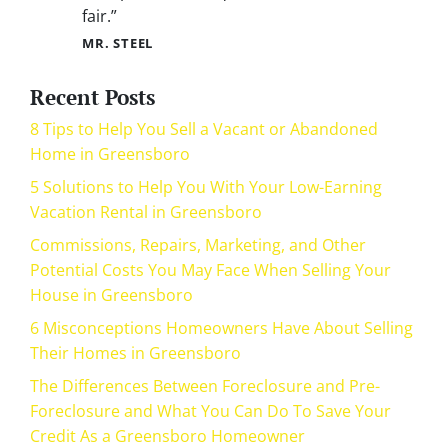
fair.”
MR. STEEL
Recent Posts
8 Tips to Help You Sell a Vacant or Abandoned
Home in Greensboro
5 Solutions to Help You With Your Low-Earning
Vacation Rental in Greensboro
Commissions, Repairs, Marketing, and Other
Potential Costs You May Face When Selling Your
House in Greensboro
6 Misconceptions Homeowners Have About Selling
Their Homes in Greensboro
The Differences Between Foreclosure and Pre-
Foreclosure and What You Can Do To Save Your
Credit As a Greensboro Homeowner