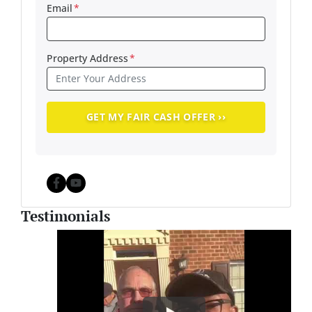
Email
*
Property Address
*
Facebook
YouTube
Testimonials