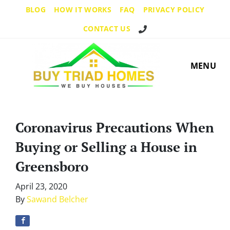
BLOG
HOW IT WORKS
FAQ
PRIVACY POLICY
Call Us!
CONTACT US
MENU
Coronavirus Precautions When
Buying or Selling a House in
Greensboro
April 23, 2020
By
Sawand Belcher