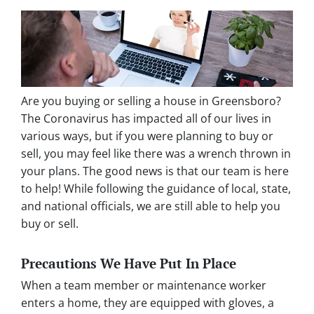
Are you buying or selling a house in Greensboro?
The Coronavirus has impacted all of our lives in
various ways, but if you were planning to buy or
sell, you may feel like there was a wrench thrown in
your plans. The good news is that our team is here
to help! While following the guidance of local, state,
and national officials, we are still able to help you
buy or sell.
Precautions We Have Put In Place
When a team member or maintenance worker
enters a home, they are equipped with gloves, a