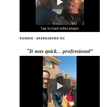
Tap to load video player
Tap to load video player
Tap to load video player
RONNIE - GREENSBORO NC
“It was quick… professional”