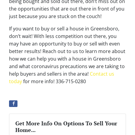
being bought and sold out there, don’t miss out on
the opportunities that are out there in front of you
just because you are stuck on the couch!
If you want to buy or sell a house in Greensboro,
don’t wait! With less competition out there, you
may have an opportunity to buy or sell with even
better results! Reach out to us to learn more about
how we can help you with a house in Greensboro
and what coronavirus precautions we are taking to
help buyers and sellers in the area!
Contact us
today
for more info! 336-715-0280
Get More Info On Options To Sell Your
Home...