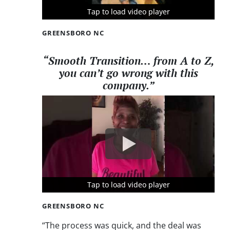
Tap to load video player
Tap to load video player
Tap to load video player
GREENSBORO NC
“Smooth Transition… from A to Z,
you can’t go wrong with this
company.”
Tap to load video player
Tap to load video player
Tap to load video player
GREENSBORO NC
“The process was quick, and the deal was