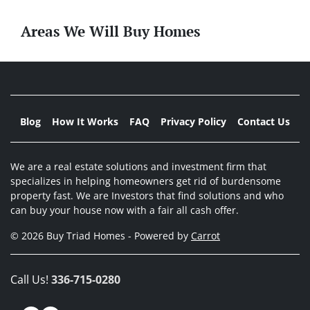
Areas We Will Buy Homes
Blog
How It Works
FAQ
Privacy Policy
Contact Us
We are a real estate solutions and investment firm that
specializes in helping homeowners get rid of burdensome
property fast. We are Investors that find solutions and who
can buy your house now with a fair all cash offer.
© 2026 Buy Triad Homes - Powered by
Carrot
Call Us!
336-715-0280