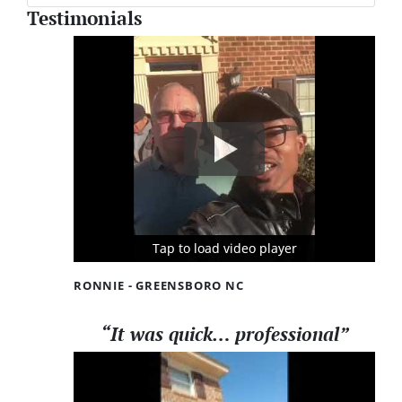
Testimonials
Tap to load video player
Tap to load video player
Tap to load video player
RONNIE - GREENSBORO NC
“It was quick… professional”