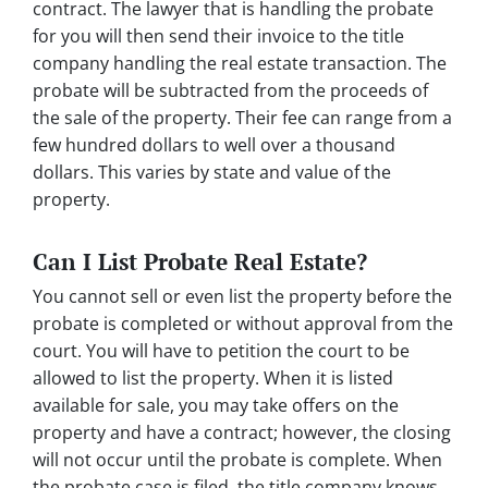
contract. The lawyer that is handling the probate
for you will then send their invoice to the title
company handling the real estate transaction. The
probate will be subtracted from the proceeds of
the sale of the property. Their fee can range from a
few hundred dollars to well over a thousand
dollars. This varies by state and value of the
property.
Can I List Probate Real Estate?
You cannot sell or even list the property before the
probate is completed or without approval from the
court. You will have to petition the court to be
allowed to list the property. When it is listed
available for sale, you may take offers on the
property and have a contract; however, the closing
will not occur until the probate is complete. When
the probate case is filed, the title company knows