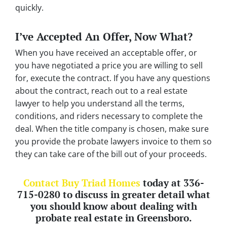
quickly.
I’ve Accepted An Offer, Now What?
When you have received an acceptable offer, or
you have negotiated a price you are willing to sell
for, execute the contract. If you have any questions
about the contract, reach out to a real estate
lawyer to help you understand all the terms,
conditions, and riders necessary to complete the
deal. When the title company is chosen, make sure
you provide the probate lawyers invoice to them so
they can take care of the bill out of your proceeds.
Contact Buy Triad Homes
today at 336-
715-0280 to discuss in greater detail what
you should know about dealing with
probate real estate in Greensboro.