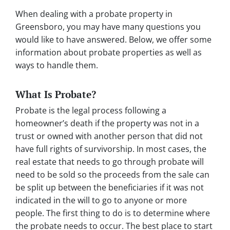
When dealing with a probate property in
Greensboro, you may have many questions you
would like to have answered. Below, we offer some
information about probate properties as well as
ways to handle them.
What Is Probate?
Probate is the legal process following a
homeowner’s death if the property was not in a
trust or owned with another person that did not
have full rights of survivorship. In most cases, the
real estate that needs to go through probate will
need to be sold so the proceeds from the sale can
be split up between the beneficiaries if it was not
indicated in the will to go to anyone or more
people. The first thing to do is to determine where
the probate needs to occur. The best place to start