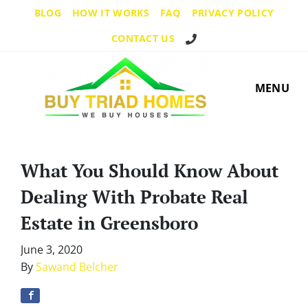
BLOG
HOW IT WORKS
FAQ
PRIVACY POLICY
Call Us!
CONTACT US
MENU
What You Should Know About
Dealing With Probate Real
Estate in Greensboro
June 3, 2020
By
Sawand Belcher