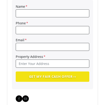
Name
*
Phone
*
Email
*
Property Address
*
Facebook
YouTube