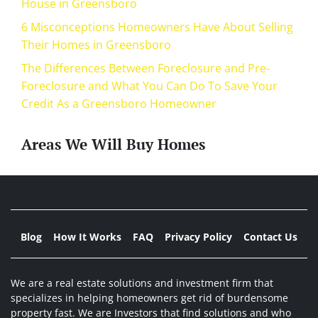
House in Greensboro
6 Misconceptions Homeowners Have About Selling
Their Homes in Greensboro
The Differences Between Foreclosure and Pre-
Foreclosure and What You Can Do To Save Your
Credit As a Greensboro Homeowner
Areas We Will Buy Homes
Blog
How It Works
FAQ
Privacy Policy
Contact Us
We are a real estate solutions and investment firm that
specializes in helping homeowners get rid of burdensome
property fast. We are Investors that find solutions and who