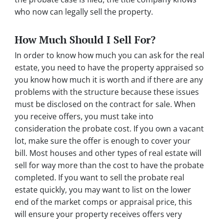
who now can legally sell the property.
How Much Should I Sell For?
In order to know how much you can ask for the real
estate, you need to have the property appraised so
you know how much it is worth and if there are any
problems with the structure because these issues
must be disclosed on the contract for sale. When
you receive offers, you must take into
consideration the probate cost. If you own a vacant
lot, make sure the offer is enough to cover your
bill. Most houses and other types of real estate will
sell for way more than the cost to have the probate
completed. If you want to sell the probate real
estate quickly, you may want to list on the lower
end of the market comps or appraisal price, this
will ensure your property receives offers very