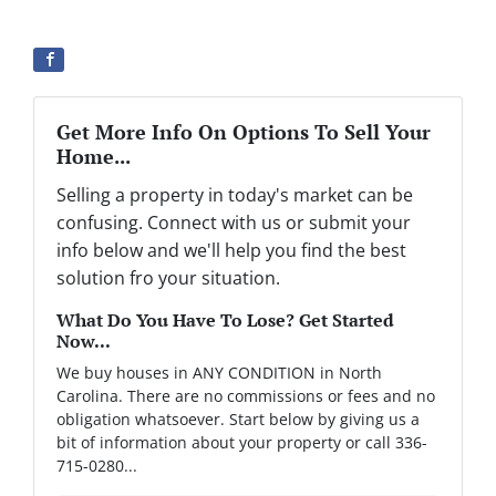
Get More Info On Options To Sell Your
Home...
Selling a property in today's market can be
confusing. Connect with us or submit your
info below and we'll help you find the best
solution fro your situation.
What Do You Have To Lose? Get Started
Now...
We buy houses in ANY CONDITION in North
Carolina. There are no commissions or fees and no
obligation whatsoever. Start below by giving us a
bit of information about your property or call 336-
715-0280...