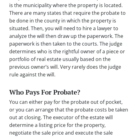
is the municipality where the property is located.
There are many states that require the probate to
be done in the county in which the property is
situated. Then, you will need to hire a lawyer to
analyze the will then draw up the paperwork. The
paperwork is then taken to the courts. The judge
determines who is the rightful owner of a piece or
portfolio of real estate usually based on the
previous owner’s will. Very rarely does the judge
rule against the will.
Who Pays For Probate?
You can either pay for the probate out of pocket,
or you can arrange that the probate costs be taken
out at closing. The executor of the estate will
determine a listing price for the property,
negotiate the sale price and execute the sale