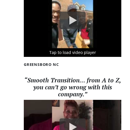
Tap to load video player
Tap to load video player
Tap to load video player
GREENSBORO NC
“Smooth Transition… from A to Z,
you can’t go wrong with this
company.”