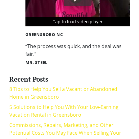
Tap to load video player
Tap to load video player
Tap to load video player
GREENSBORO NC
“The process was quick, and the deal was
fair.”
MR. STEEL
Recent Posts
8 Tips to Help You Sell a Vacant or Abandoned
Home in Greensboro
5 Solutions to Help You With Your Low-Earning
Vacation Rental in Greensboro
Commissions, Repairs, Marketing, and Other
Potential Costs You May Face When Selling Your