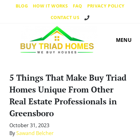
BLOG
HOW IT WORKS
FAQ
PRIVACY POLICY
Call Us!
CONTACT US
MENU
5 Things That Make Buy Triad
Homes Unique From Other
Real Estate Professionals in
Greensboro
October 31, 2023
By
Sawand Belcher