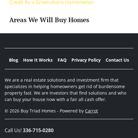
Credit As a Greensboro Homeowner
Areas We Will Buy Homes
Blog
How It Works
FAQ
Privacy Policy
Contact Us
We are a real estate solutions and investment firm that
specializes in helping homeowners get rid of burdensome
property fast. We are Investors that find solutions and who
can buy your house now with a fair all cash offer.
© 2026 Buy Triad Homes - Powered by
Carrot
Call Us!
336-715-0280