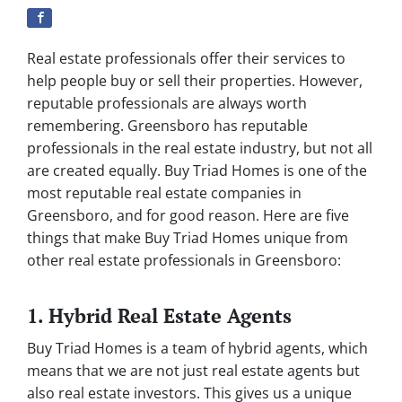
Real estate professionals offer their services to
help people buy or sell their properties. However,
reputable professionals are always worth
remembering. Greensboro has reputable
professionals in the real estate industry, but not all
are created equally. Buy Triad Homes is one of the
most reputable real estate companies in
Greensboro, and for good reason. Here are five
things that make Buy Triad Homes unique from
other real estate professionals in Greensboro:
1. Hybrid Real Estate Agents
Buy Triad Homes is a team of hybrid agents, which
means that we are not just real estate agents but
also real estate investors. This gives us a unique