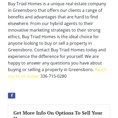
Buy Triad Homes is a unique real estate company
in Greensboro that offers our clients a range of
benefits and advantages that are hard to find
elsewhere. From our hybrid agents to their
innovative marketing strategies to their strong
ethics, Buy Triad Homes is the ideal choice for
anyone looking to buy or sell a property in
Greensboro. Contact Buy Triad Homes today and
experience the difference for yourself. We are
happy to answer any questions you have about
buying or selling a property in Greensboro.
Reach
out to us today!
336-715-0280
Get More Info On Options To Sell Your