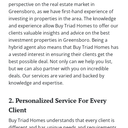
perspective on the real estate market in
Greensboro, as we have first-hand experience of
investing in properties in the area. The knowledge
and experience allow Buy Triad Homes to offer our
clients valuable insights and advice on the best
investment properties in Greensboro. Being a
hybrid agent also means that Buy Triad Homes has
a vested interest in ensuring their clients get the
best possible deal. Not only can we help you list,
but we can also partner with you on incredible
deals. Our services are varied and backed by
knowledge and expertise.
2. Personalized Service For Every
Client
Buy Triad Homes understands that every client is
different and has unique needs and requirements.