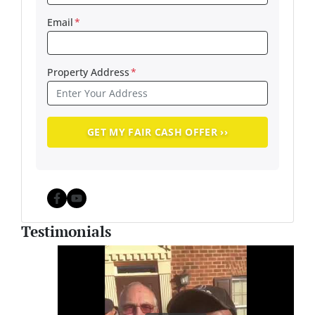
Email
*
Property Address
*
Facebook
YouTube
Testimonials