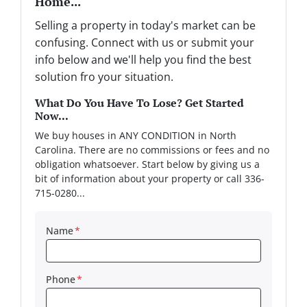
Home...
Selling a property in today's market can be
confusing. Connect with us or submit your
info below and we'll help you find the best
solution fro your situation.
What Do You Have To Lose? Get Started
Now...
We buy houses in ANY CONDITION in North
Carolina. There are no commissions or fees and no
obligation whatsoever. Start below by giving us a
bit of information about your property or call 336-
715-0280...
Name
*
Phone
*