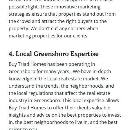
possible light. These innovative marketing
strategies ensure that properties stand out from
the crowd and attract the right buyers to the
property. We don’t cut any corners when
marketing properties for our clients.
4. Local Greensboro Expertise
Buy Triad Homes has been operating in
Greensboro for many years,. We have in-depth
knowledge of the local real estate market. We
understand the trends, the neighborhoods, and
the local regulations that affect the real estate
industry in Greensboro. This local expertise allows
Buy Triad Homes to offer their clients valuable
insights and advice on the best properties to invest
in, the best neighborhoods to live in, and the best
prices to pay.