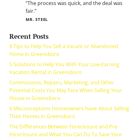
“The process was quick, and the deal was
fair.”
MR. STEEL
Recent Posts
8 Tips to Help You Sell a Vacant or Abandoned
Home in Greensboro
5 Solutions to Help You With Your Low-Earning
Vacation Rental in Greensboro
Commissions, Repairs, Marketing, and Other
Potential Costs You May Face When Selling Your
House in Greensboro
6 Misconceptions Homeowners Have About Selling
Their Homes in Greensboro
The Differences Between Foreclosure and Pre-
Foreclosure and What You Can Do To Save Your