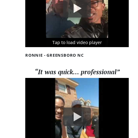
Tap to load video player
Tap to load video player
Tap to load video player
RONNIE - GREENSBORO NC
“It was quick… professional”