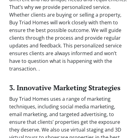
That’s why we provide personalized service.
Whether clients are buying or selling a property,
Buy Triad Homes will work closely with them to
ensure the best possible outcome. We will guide
clients through the process and provide regular
updates and feedback. This personalized service
ensures clients are always informed and won’t
have to question what is happening with the
transaction. .
3. Innovative Marketing Strategies
Buy Triad Homes uses a range of marketing
techniques, including social media marketing,
email marketing, and targeted advertising, to
ensure that clients’ properties get the exposure
they deserve. We also use virtual staging and 3D
virtual tours to showcase properties in the best