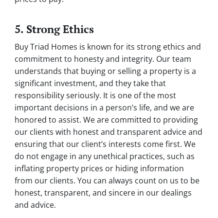
5. Strong Ethics
Buy Triad Homes is known for its strong ethics and
commitment to honesty and integrity. Our team
understands that buying or selling a property is a
significant investment, and they take that
responsibility seriously. It is one of the most
important decisions in a person’s life, and we are
honored to assist. We are committed to providing
our clients with honest and transparent advice and
ensuring that our client’s interests come first. We
do not engage in any unethical practices, such as
inflating property prices or hiding information
from our clients. You can always count on us to be
honest, transparent, and sincere in our dealings
and advice.