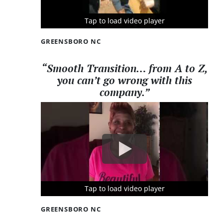
Tap to load video player
Tap to load video player
Tap to load video player
GREENSBORO NC
“Smooth Transition… from A to Z,
you can’t go wrong with this
company.”
Tap to load video player
Tap to load video player
Tap to load video player
GREENSBORO NC