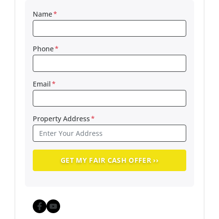
Name
*
Phone
*
Email
*
Property Address
*
Facebook
YouTube