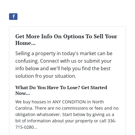
Get More Info On Options To Sell Your
Home...
Selling a property in today's market can be
confusing. Connect with us or submit your
info below and we'll help you find the best
solution fro your situation.
What Do You Have To Lose? Get Started
Now...
We buy houses in ANY CONDITION in North
Carolina. There are no commissions or fees and no
obligation whatsoever. Start below by giving us a
bit of information about your property or call 336-
715-0280...