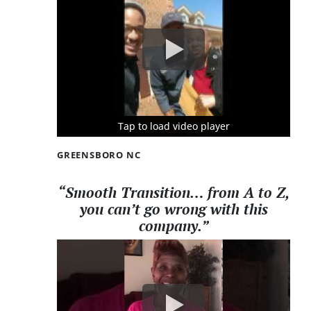
Tap to load video player
Tap to load video player
Tap to load video player
GREENSBORO NC
“Smooth Transition… from A to Z,
you can’t go wrong with this
company.”