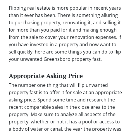
Flipping real estate is more popular in recent years
than it ever has been. There is something alluring
to purchasing property, renovating it, and selling it
for more than you paid for it and making enough
from the sale to cover your renovation expenses. If
you have invested in a property and now want to
sell quickly, here are some things you can do to flip
your unwanted Greensboro property fast.
Appropriate Asking Price
The number one thing that will flip unwanted
property fast is to offer it for sale at an appropriate
asking price. Spend some time and research the
recent comparable sales in the close area to the
property. Make sure to analyze all aspects of the
property: whether or not it has a pool or access to
a body of water or canal, the year the property was