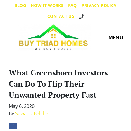
BLOG
HOW IT WORKS
FAQ
PRIVACY POLICY
Call Us!
CONTACT US
MENU
What Greensboro Investors
Can Do To Flip Their
Unwanted Property Fast
May 6, 2020
By
Sawand Belcher