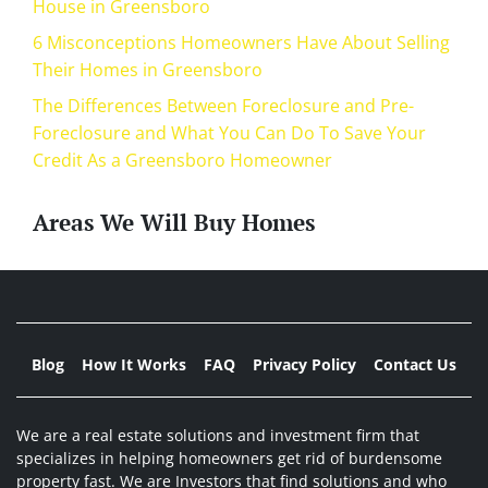
House in Greensboro
6 Misconceptions Homeowners Have About Selling
Their Homes in Greensboro
The Differences Between Foreclosure and Pre-
Foreclosure and What You Can Do To Save Your
Credit As a Greensboro Homeowner
Areas We Will Buy Homes
Blog
How It Works
FAQ
Privacy Policy
Contact Us
We are a real estate solutions and investment firm that
specializes in helping homeowners get rid of burdensome
property fast. We are Investors that find solutions and who