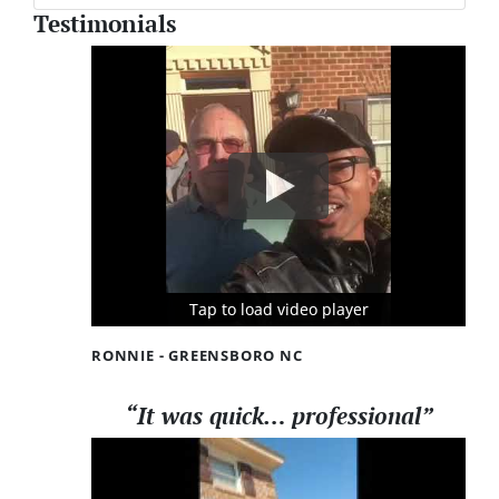
Testimonials
Tap to load video player
Tap to load video player
Tap to load video player
RONNIE - GREENSBORO NC
“It was quick… professional”