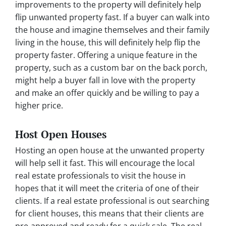
improvements to the property will definitely help
flip unwanted property fast. If a buyer can walk into
the house and imagine themselves and their family
living in the house, this will definitely help flip the
property faster. Offering a unique feature in the
property, such as a custom bar on the back porch,
might help a buyer fall in love with the property
and make an offer quickly and be willing to pay a
higher price.
Host Open Houses
Hosting an open house at the unwanted property
will help sell it fast. This will encourage the local
real estate professionals to visit the house in
hopes that it will meet the criteria of one of their
clients. If a real estate professional is out searching
for client houses, this means that their clients are
pre-approved and ready for a quick sale. The real