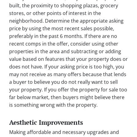
built, the proximity to shopping plazas, grocery
stores, or other points of interest in the
neighborhood. Determine the appropriate asking
price by using the most recent sales possible,
preferably in the past 6 months. If there are no
recent comps in the offer, consider using other
properties in the area and subtracting or adding
value based on features that your property does or
does not have. If your asking price is too high, you
may not receive as many offers because that lends
a buyer to believe you do not really want to sell
your property. If you offer the property for sale too
far below market, then buyers might believe there
is something wrong with the property.
Aesthetic Improvements
Making affordable and necessary upgrades and