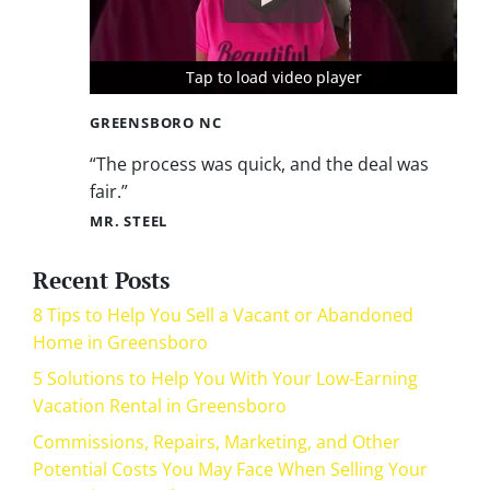
Tap to load video player
Tap to load video player
Tap to load video player
GREENSBORO NC
“The process was quick, and the deal was
fair.”
MR. STEEL
Recent Posts
8 Tips to Help You Sell a Vacant or Abandoned
Home in Greensboro
5 Solutions to Help You With Your Low-Earning
Vacation Rental in Greensboro
Commissions, Repairs, Marketing, and Other
Potential Costs You May Face When Selling Your