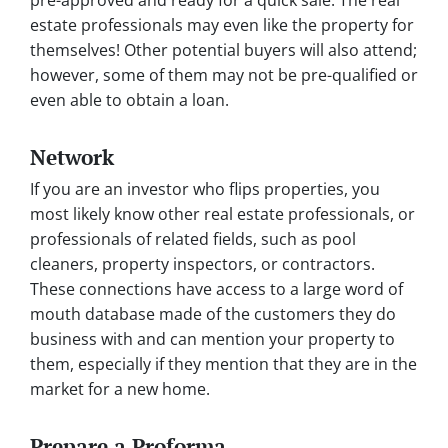
estate professionals may even like the property for
themselves! Other potential buyers will also attend;
however, some of them may not be pre-qualified or
even able to obtain a loan.
Network
If you are an investor who flips properties, you
most likely know other real estate professionals, or
professionals of related fields, such as pool
cleaners, property inspectors, or contractors.
These connections have access to a large word of
mouth database made of the customers they do
business with and can mention your property to
them, especially if they mention that they are in the
market for a new home.
Prepare a Proforma