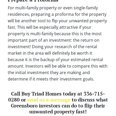
For multi-family property or even single-family
residences, preparing a proforma for the property
will be another tool to flip your unwanted property
fast. This will be especially attractive if your
property is multi-family because this is the most
important part of an investment: the return on
investment! Doing your research of the rental
market in the area will definitely be worth it
because it is the backup of your estimated rental
amount. Investors will be able to compare this with
the initial investment they are making and
determine if it meets their investment goals.
Call Buy Triad Homes today at 336-715-
0280 or
send us a message
to discuss what
Greensboro investors can do to flip their
unwanted property fast!