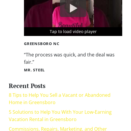
Tap to load video player
Tap to load video player
Tap to load video player
GREENSBORO NC
“The process was quick, and the deal was
fair.”
MR. STEEL
Recent Posts
8 Tips to Help You Sell a Vacant or Abandoned
Home in Greensboro
5 Solutions to Help You With Your Low-Earning
Vacation Rental in Greensboro
Commissions, Repairs, Marketing, and Other