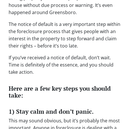
house without due process or warning. It’s even
happened around Greensboro.
The notice of default is a very important step within
the foreclosure process that gives people with an
interest in the property to step forward and claim
their rights – before it’s too late.
If you’ve received a notice of default, don’t wait.
Time is definitely of the essence, and you should
take action.
Here are a few key steps you should
take:
1) Stay calm and don’t panic.
This may sound obvious, but it’s probably the most
important. Anyone in foreclosure is dealing with a