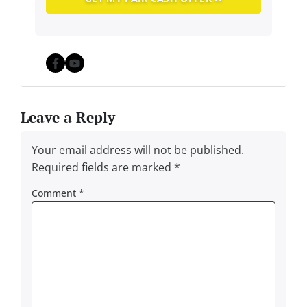
Facebook
YouTube
Leave a Reply
Your email address will not be published.
Required fields are marked
*
Comment
*