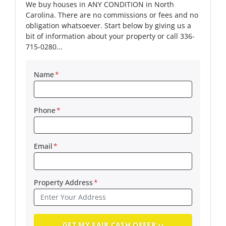
We buy houses in ANY CONDITION in North
Carolina. There are no commissions or fees and no
obligation whatsoever. Start below by giving us a
bit of information about your property or call 336-
715-0280...
Name
*
Phone
*
Email
*
Property Address
*