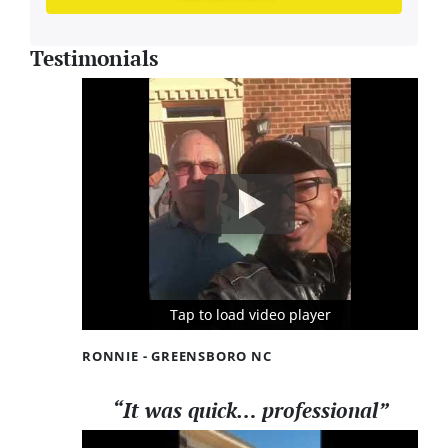
Testimonials
Tap to load video player
Tap to load video player
Tap to load video player
RONNIE - GREENSBORO NC
“It was quick… professional”