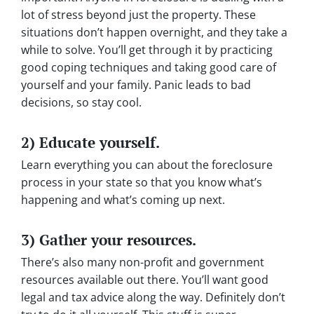
lot of stress beyond just the property. These
situations don’t happen overnight, and they take a
while to solve. You’ll get through it by practicing
good coping techniques and taking good care of
yourself and your family. Panic leads to bad
decisions, so stay cool.
2) Educate yourself.
Learn everything you can about the foreclosure
process in your state so that you know what’s
happening and what’s coming up next.
3) Gather your resources.
There’s also many non-profit and government
resources available out there. You’ll want good
legal and tax advice along the way. Definitely don’t