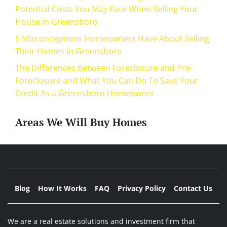
Potential Costs You May Face When Selling Your
House in Greensboro
6 Misconceptions Homeowners Have About Selling
Their Homes in Greensboro
The Differences Between Foreclosure and Pre-
Foreclosure and What You Can Do To Save Your
Credit As a Greensboro Homeowner
Areas We Will Buy Homes
Blog
How It Works
FAQ
Privacy Policy
Contact Us
We are a real estate solutions and investment firm that