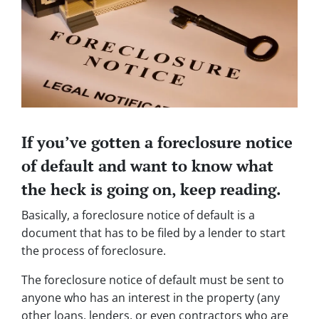
If you’ve gotten a foreclosure notice
of default and want to know what
the heck is going on, keep reading.
Basically, a foreclosure notice of default is a
document that has to be filed by a lender to start
the process of foreclosure.
The foreclosure notice of default must be sent to
anyone who has an interest in the property (any
other loans, lenders, or even contractors who are