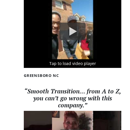
Tap to load video player
Tap to load video player
Tap to load video player
GREENSBORO NC
“Smooth Transition… from A to Z,
you can’t go wrong with this
company.”