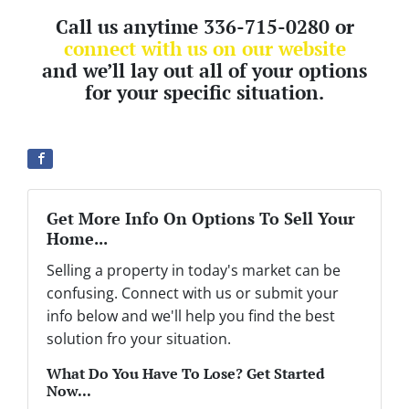
Call us anytime 336-715-0280 or
connect with us on our website
and we’ll lay out all of your options
for your specific situation.
Get More Info On Options To Sell Your
Home...
Selling a property in today's market can be
confusing. Connect with us or submit your
info below and we'll help you find the best
solution fro your situation.
What Do You Have To Lose? Get Started
Now...