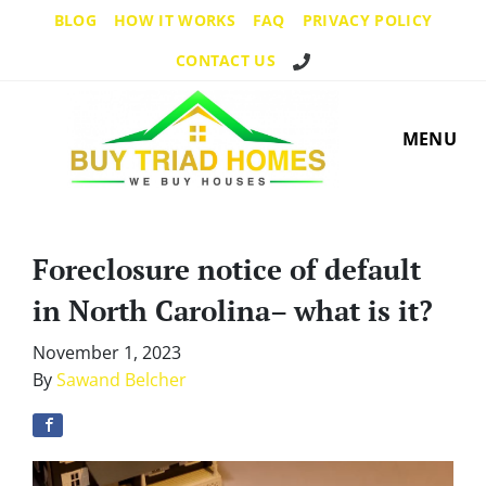
BLOG
HOW IT WORKS
FAQ
PRIVACY POLICY
Call Us!
CONTACT US
MENU
Foreclosure notice of default
in North Carolina– what is it?
November 1, 2023
By
Sawand Belcher