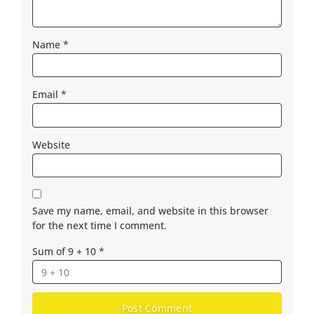
Name
*
Email
*
Website
Save my name, email, and website in this browser
for the next time I comment.
Sum of 9 + 10
*