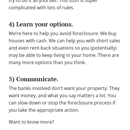
try to do it all yourself. This stuff is super
complicated with lots of rules.
4) Learn your options.
We’re here to help you avoid foreclosure. We buy
houses with cash. We can help you with short sales
and even rent-back situations so you (potentially)
may be able to keep living in your home. There are
many more options than you think.
5) Communicate.
The banks involved don’t want your property. They
want money, and what you say matters a lot. You
can slow down or stop the foreclosure process if
you take the appropriate action.
Want to know more?