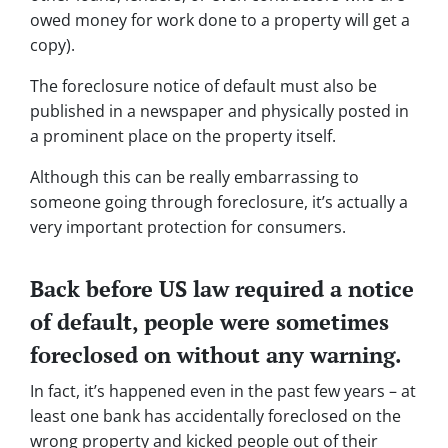
owed money for work done to a property will get a
copy).
The foreclosure notice of default must also be
published in a newspaper and physically posted in
a prominent place on the property itself.
Although this can be really embarrassing to
someone going through foreclosure, it’s actually a
very important protection for consumers.
Back before US law required a notice
of default, people were sometimes
foreclosed on without any warning.
In fact, it’s happened even in the past few years – at
least one bank has accidentally foreclosed on the
wrong property and kicked people out of their